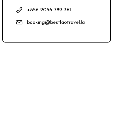
+856 2056 789 361
booking@bestlaotravel.la