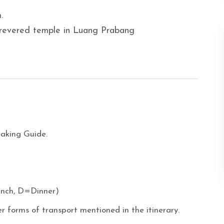
.
 revered temple in Luang Prabang
eaking Guide.
unch, D=Dinner)
r forms of transport mentioned in the itinerary.