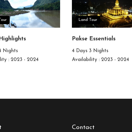
Tour
Land Tour
Highlights
Pakse Essentials
4 Nights
4 Days 3 Nights
lity : 2023 - 2024
Availability : 2023 - 2024
t
Contact