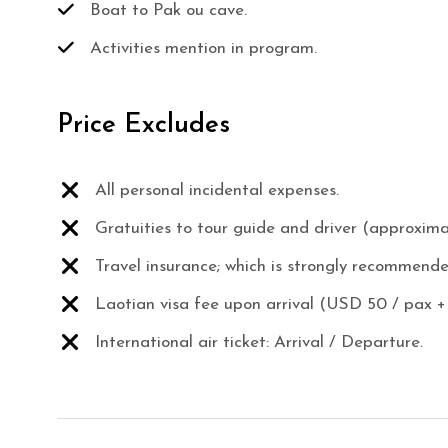
Boat to Pak ou cave.
Activities mention in program.
Price Excludes
All personal incidental expenses.
Gratuities to tour guide and driver (approxim
Travel insurance; which is strongly recommende
Laotian visa fee upon arrival (USD 50 / pax +
International air ticket: Arrival / Departure.