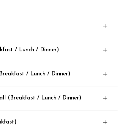
fast / Lunch / Dinner)
reakfast / Lunch / Dinner)
l (Breakfast / Lunch / Dinner)
kfast)