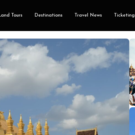
Land Tours
Destinations
Travel News
Ticketing