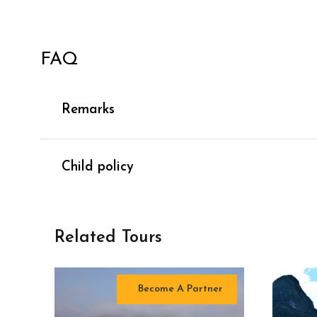
FAQ
Remarks
Child policy
Related Tours
Become A Partner