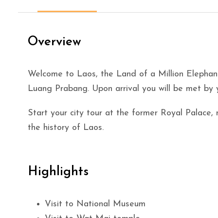
Overview
Welcome to Laos, the Land of a Million Eleph
Luang Prabang. Upon arrival you will be met by y
Start your city tour at the former Royal Palace
the history of Laos.
Highlights
Visit to National Museum