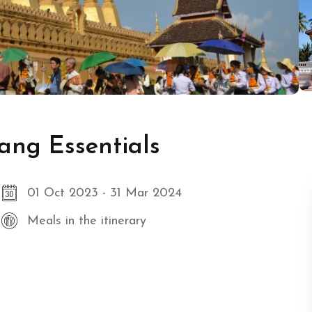
ang Essentials
01 Oct 2023 - 31 Mar 2024
Meals in the itinerary