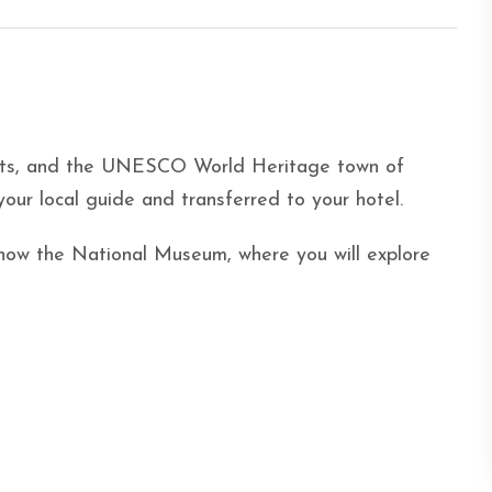
ants, and the UNESCO World Heritage town of
our local guide and transferred to your hotel.
, now the National Museum, where you will explore