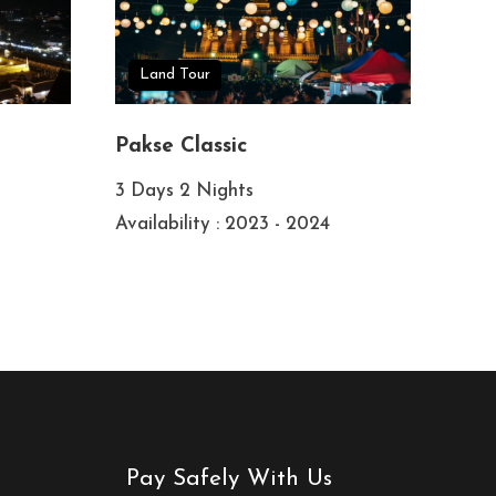
Land Tour
Pakse Classic
3 Days 2 Nights
Availability : 2023 - 2024
Pay Safely With Us