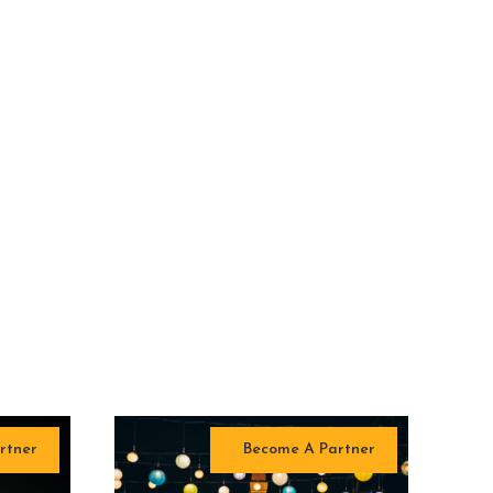
rtner
Become A Partner