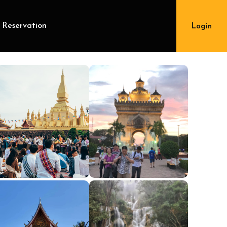
 Reservation
Login