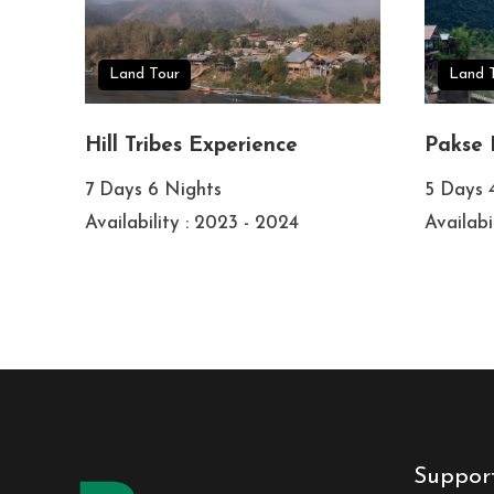
Land Tour
Land 
Hill Tribes Experience
Pakse 
7 Days 6 Nights
5 Days 
Availability : 2023 - 2024
Availabi
Suppor