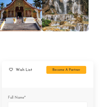
Become A Partner
Wish List
Full Name
*