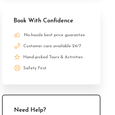
Book With Confidence
No-hassle best price guarantee
Customer care available 24/7
Hand-picked Tours & Activities
Safety First
Need Help?