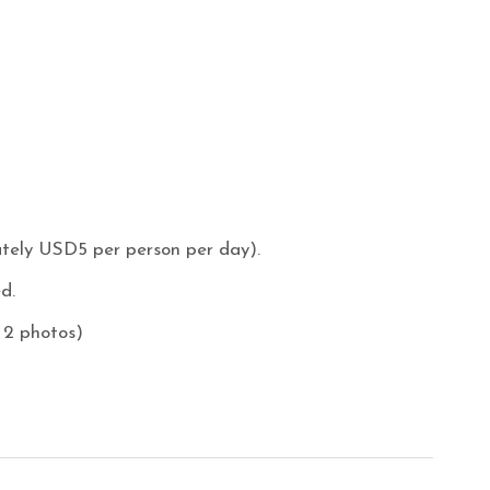
ately USD5 per person per day).
d.
 2 photos)