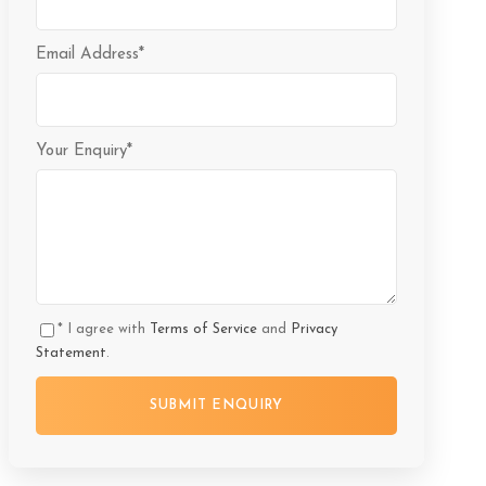
Email Address
*
Your Enquiry
*
* I agree with
Terms of Service
and
Privacy
Statement
.