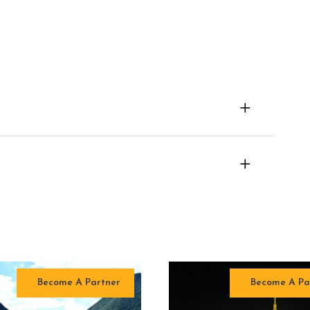
Become A Partner
Become A Pa