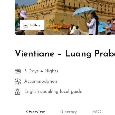
Gallery
Vientiane – Luang Prab
5 Days 4 Nights
Accommodation
English speaking local guide
Overview
Itinerary
FAQ