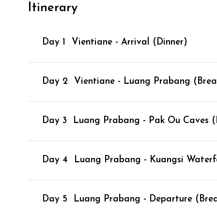
Itinerary
Day 1
Vientiane - Arrival (Dinner)
Day 2
Vientiane - Luang Prabang (Break
Day 3
Luang Prabang - Pak Ou Caves (B
Day 4
Luang Prabang - Kuangsi Waterfal
Day 5
Luang Prabang - Departure (Brea