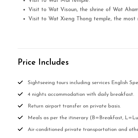
Visit to Wat Mai temple.
Visit to Wat Visoun, the shrine of Wat Aham
Visit to Wat Xieng Thong temple, the most
Price Includes
Sightseeing tours including services English Sp
4 nights accommodation with daily breakfast.
Return airport transfer on private basis.
Meals as per the itinerary (B=Breakfast, L=L
Air-conditioned private transportation and othe