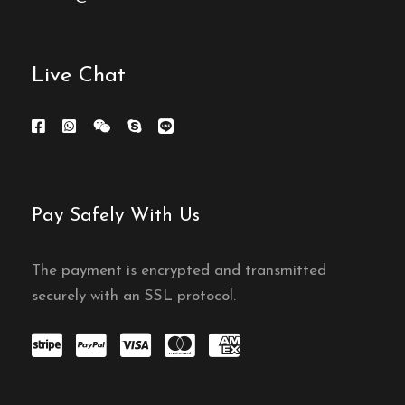
Live Chat
Pay Safely With Us
The payment is encrypted and transmitted
securely with an SSL protocol.