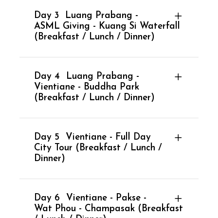
Day 3
Luang Prabang -
ASML Giving - Kuang Si Waterfall
(Breakfast / Lunch / Dinner)
Day 4
Luang Prabang -
Vientiane - Buddha Park
(Breakfast / Lunch / Dinner)
Day 5
Vientiane - Full Day
City Tour (Breakfast / Lunch /
Dinner)
Day 6
Vientiane - Pakse -
Wat Phou - Champasak (Breakfast