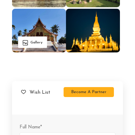
Gallery
Become A Partner
Wish List
Full Name
*