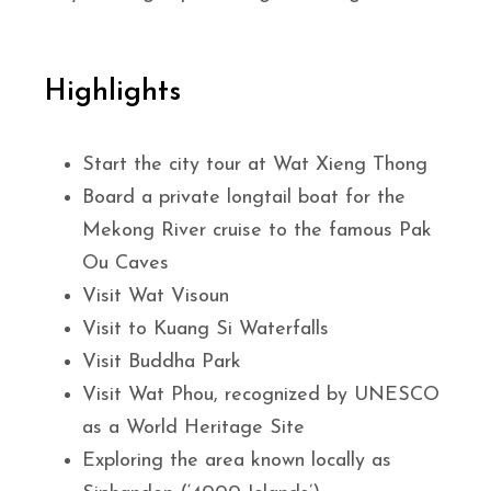
Highlights
Start the city tour at Wat Xieng Thong
Board a private longtail boat for the
Mekong River cruise to the famous Pak
Ou Caves
Visit Wat Visoun
Visit to Kuang Si Waterfalls
Visit Buddha Park
Visit Wat Phou, recognized by UNESCO
as a World Heritage Site
Exploring the area known locally as