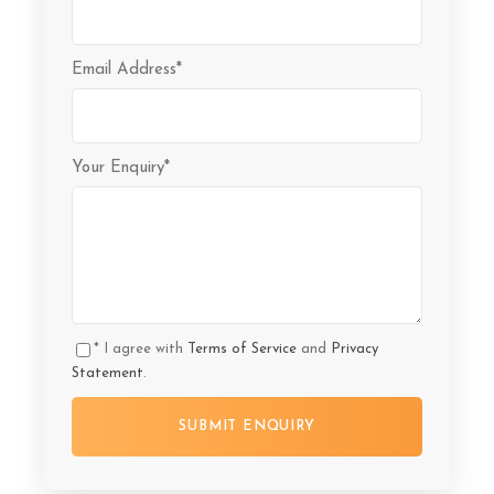
Email Address
*
Your Enquiry
*
* I agree with
Terms of Service
and
Privacy
Statement
.