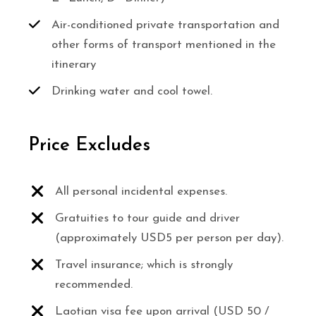
Air-conditioned private transportation and
other forms of transport mentioned in the
itinerary
Drinking water and cool towel.
Price Excludes
All personal incidental expenses.
Gratuities to tour guide and driver
(approximately USD5 per person per day).
Travel insurance; which is strongly
recommended.
Laotian visa fee upon arrival (USD 50 /