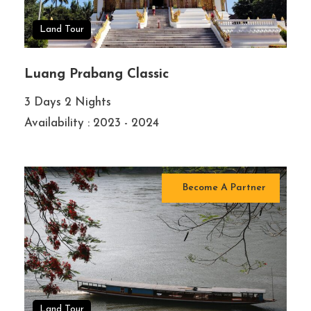
Land Tour
Luang Prabang Classic
3 Days 2 Nights
Availability : 2023 - 2024
Become A Partner
Land Tour