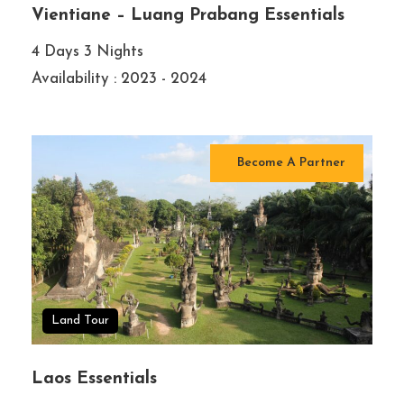
Vientiane – Luang Prabang Essentials
4 Days 3 Nights
Availability : 2023 - 2024
Become A Partner
Land Tour
Laos Essentials