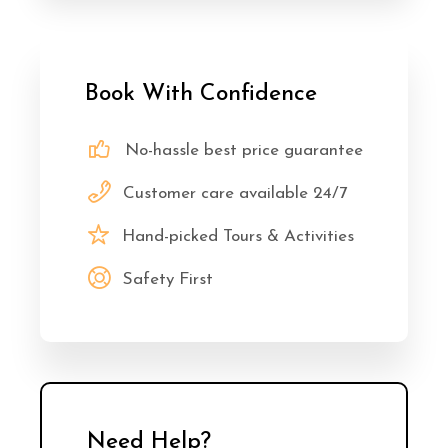
Book With Confidence
No-hassle best price guarantee
Customer care available 24/7
Hand-picked Tours & Activities
Safety First
Need Help?