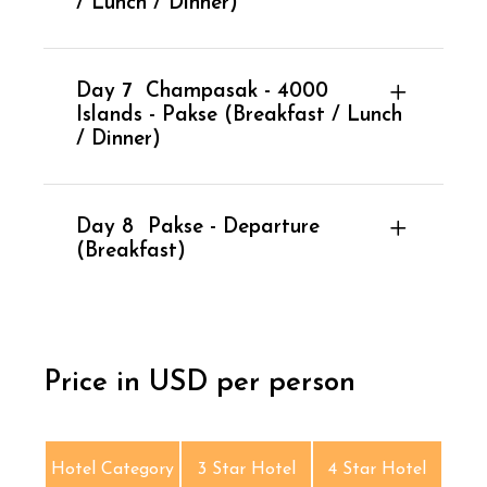
/ Lunch / Dinner)
Day 7
Champasak - 4000
Islands - Pakse (Breakfast / Lunch
/ Dinner)
Day 8
Pakse - Departure
(Breakfast)
Price in USD per person
Hotel Category
3 Star Hotel
4 Star Hotel