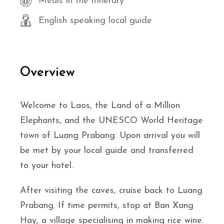
Meals in the itinerary
English speaking local guide
Overview
Welcome to Laos, the Land of a Million
Elephants, and the UNESCO World Heritage
town of Luang Prabang. Upon arrival you will
be met by your local guide and transferred
to your hotel.
After visiting the caves, cruise back to Luang
Prabang. If time permits, stop at Ban Xang
Hay, a village specialising in making rice wine.