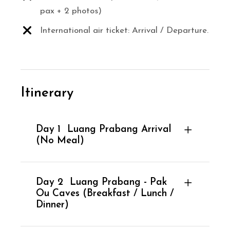
pax + 2 photos)
International air ticket: Arrival / Departure.
Itinerary
Day 1
Luang Prabang Arrival
(No Meal)
Day 2
Luang Prabang - Pak
Ou Caves (Breakfast / Lunch /
Dinner)