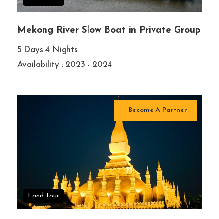
Mekong River Slow Boat in Private Group
5 Days 4 Nights
Availability : 2023 - 2024
Become A Partner
Land Tour