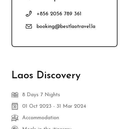
+856 2056 789 361
booking@bestlaotravel.la
Laos Discovery
8 Days 7 Nights
01 Oct 2023 - 31 Mar 2024
Accommodation