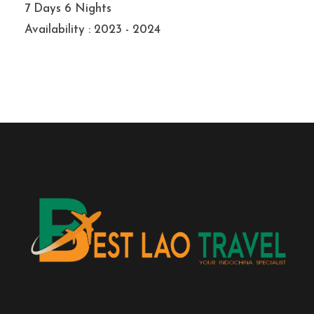
7 Days 6 Nights
Availability : 2023 - 2024