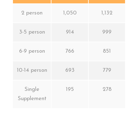
2 person
1,050
1,132
3-5 person
914
999
6-9 person
766
851
10-14 person
693
779
Single
195
278
Supplement