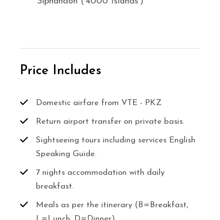
Siphandon (‘4000 Islands’)
Price Includes
Domestic airfare from VTE - PKZ
Return airport transfer on private basis.
Sightseeing tours including services English
Speaking Guide.
7 nights accommodation with daily
breakfast.
Meals as per the itinerary (B=Breakfast,
L=Lunch, D=Dinner)