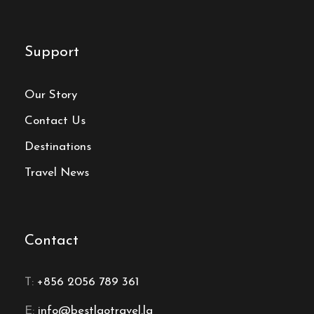
Support
Our Story
Contact Us
Destinations
Travel News
Contact
T:
+856 2056 789 361
E:
info@bestlaotravel.la