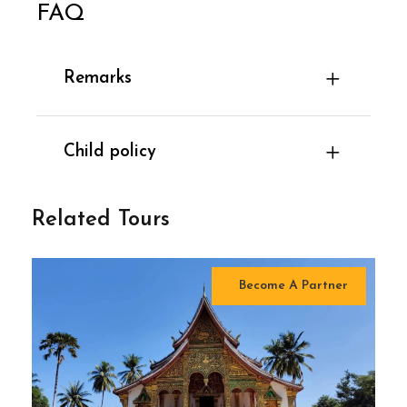
FAQ
Remarks
Child policy
Related Tours
Become A Partner