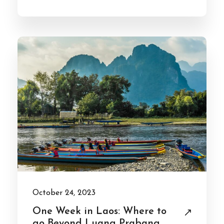
October 24, 2023
One Week in Laos: Where to
go Beyond Luang Prabang