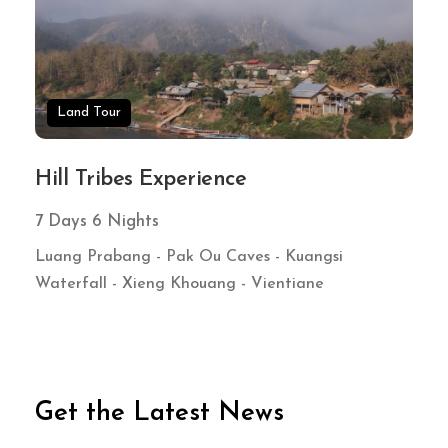
Land Tour
Hill Tribes Experience
7 Days 6 Nights
Luang Prabang - Pak Ou Caves - Kuangsi
Waterfall - Xieng Khouang - Vientiane
Get the Latest News