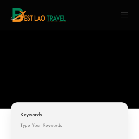
Keywords