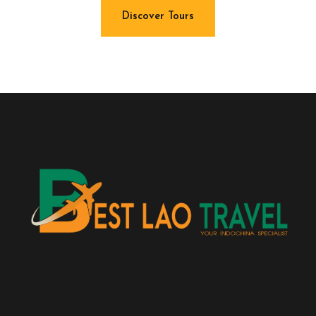
Discover Tours