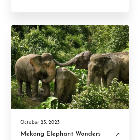
October 25, 2023
Mekong Elephant Wonders