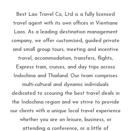
Best Lao Travel Co, Ltd is a fully licensed
travel agent with its own offices in Vientiane
Laos. As a leading destination management
company, we offer customized, guided private
and small group tours, meeting and incentive
travel, accommodation, transfers, flights,
Express train, cruises, and day trips across
Indochina and Thailand. Our team comprises
multi-cultural and dynamic individuals
dedicated to scouring the best travel deals in
the Indochina region and we strive to provide
our clients with a unique local travel experience
whether you are on leisure, business, or
attending a conference, or a little of