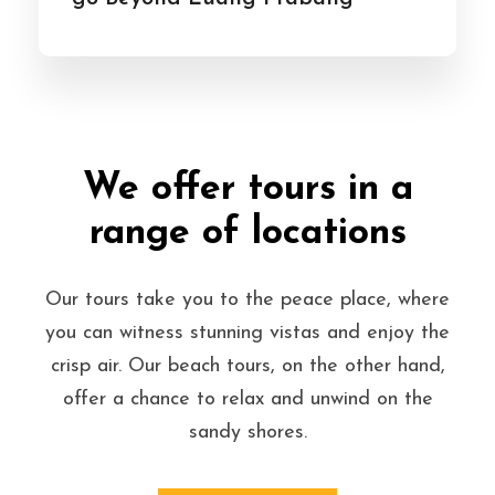
We offer tours in a
range of locations
Our tours take you to the peace place, where
you can witness stunning vistas and enjoy the
crisp air. Our beach tours, on the other hand,
offer a chance to relax and unwind on the
sandy shores.