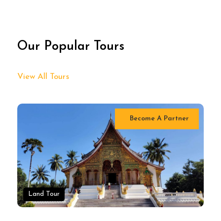
Our Popular Tours
View All Tours
Become A Partner
Land Tour