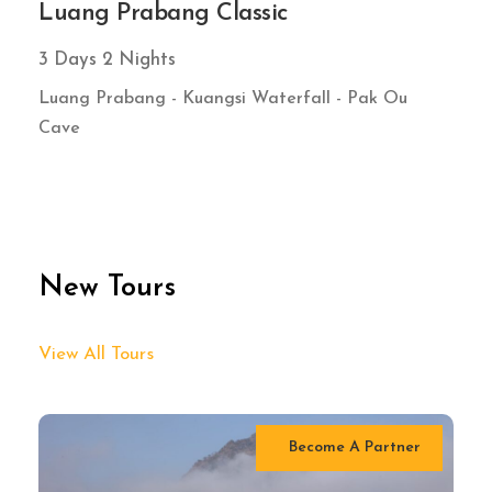
Luang Prabang Classic
3 Days 2 Nights
Luang Prabang - Kuangsi Waterfall - Pak Ou
Cave
New Tours
View All Tours
Become A Partner