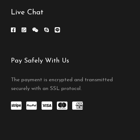
Live Chat
Pay Safely With Us
The payment is encrypted and transmitted
securely with an SSL protocol.