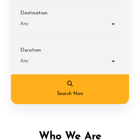
Destination
Duration
Search Now
Who We Are