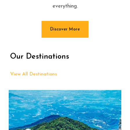
everything.
Discover More
Our Destinations
View All Destinations