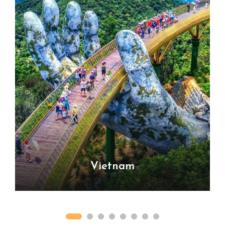
Vietnam