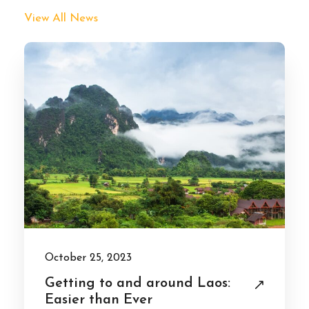
View All News
October 25, 2023
Getting to and around Laos:
Easier than Ever