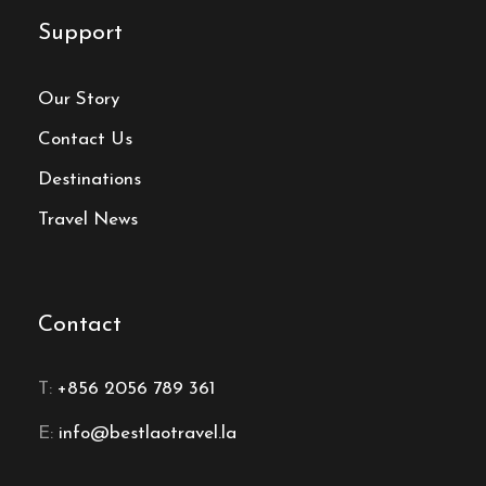
Support
Our Story
Contact Us
Destinations
Travel News
Contact
T:
+856 2056 789 361
E:
info@bestlaotravel.la