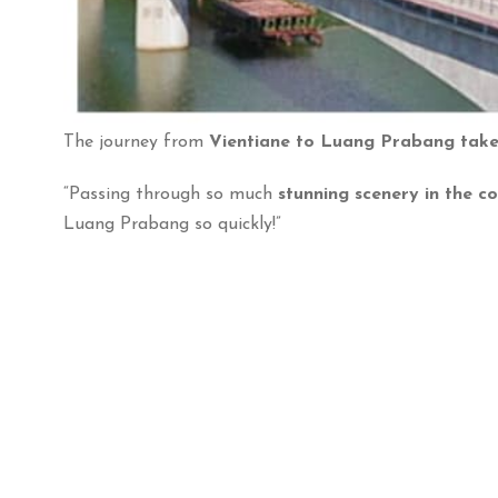
The journey from
Vientiane to Luang Prabang takes
“Passing through so much
stunning scenery in the c
Luang Prabang so quickly!”