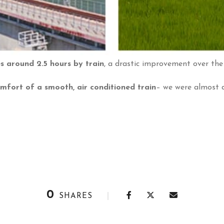
 around 2.5 hours by train
, a drastic improvement over the 
omfort of a smooth, air conditioned train
– we were almost 
0
SHARES