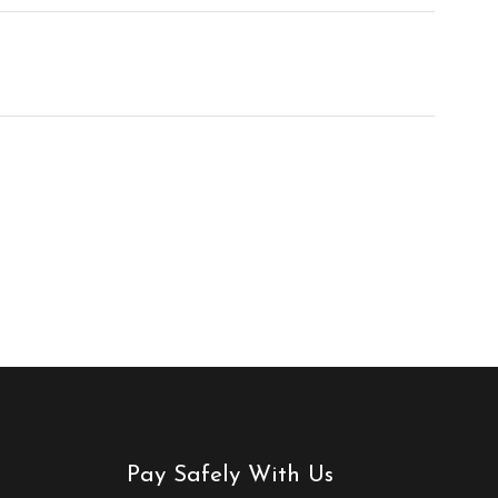
Pay Safely With Us