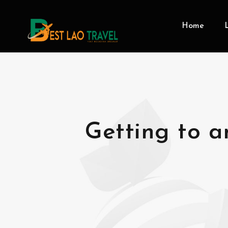
Home
Getting to a