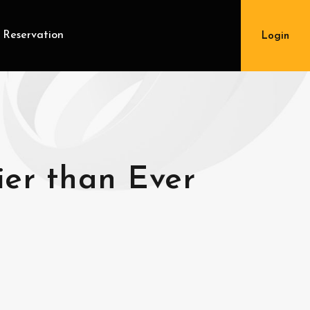
 Reservation
Login
ier than Ever