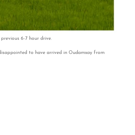
previous 6-7 hour drive.
disappointed to have arrived in Oudamxay from