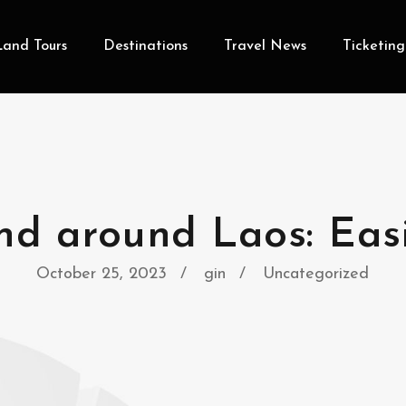
Land Tours
Destinations
Travel News
Ticketing
nd around Laos: Eas
October 25, 2023
gin
Uncategorized