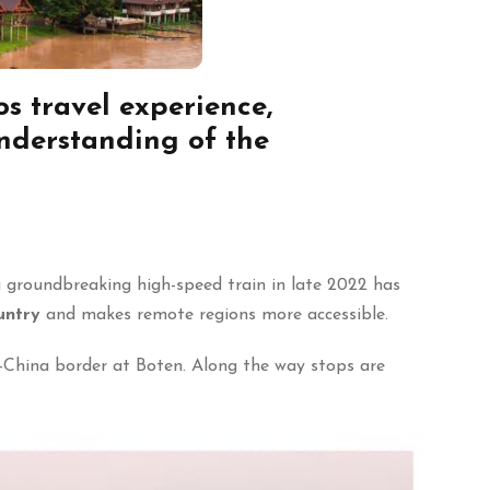
s travel experience
,
understanding of the
a groundbreaking high-speed train in late 2022 has
untry
and makes remote regions more accessible.
-China border at Boten. Along the way stops are