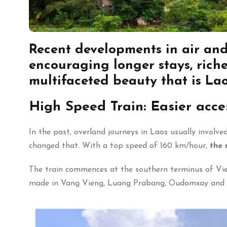
Recent
developments in air and
encouraging longer stays
,
riche
multifaceted beauty that is Lao
High Speed Train: Easier acce
In the past, overland journeys in Laos usually invol
changed that. With a top speed of 160 km/hour,
the 
The train commences at the southern terminus of Vien
made in Vang Vieng, Luang Prabang, Oudomxay and