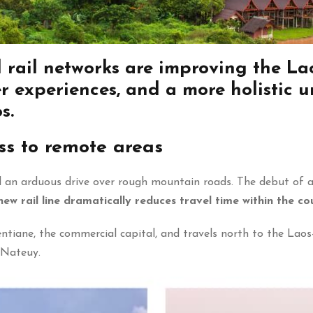
 rail networks are
improving the Lao
r experiences, and a more holistic 
s.
ss to remote areas
ved an arduous drive over rough mountain roads. The debut of 
new rail line dramatically reduces travel time within the co
tiane, the commercial capital, and travels north to the Laos
 Nateuy.