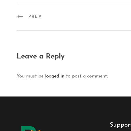
PREV
Leave a Reply
You must be
logged in
to post a comment.
Suppor