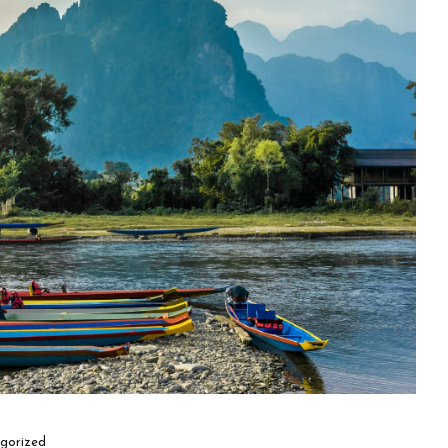
gorized