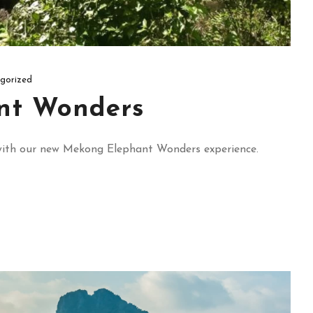
gorized
nt Wonders
e’ with our new Mekong Elephant Wonders experience.