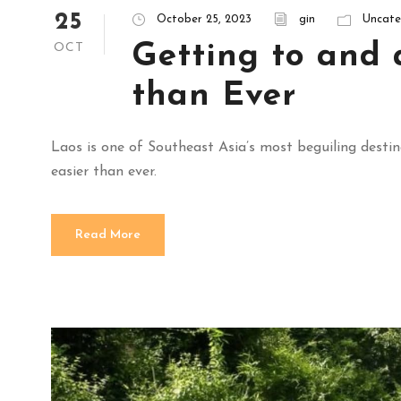
25
October 25, 2023
gin
Uncate
Getting to and 
OCT
than Ever
Laos is one of Southeast Asia’s most beguiling destin
easier than ever.
Read More