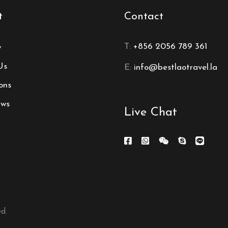
t
Contact
T:
+856 2056 789 361
y
Us
E:
info@bestlaotravel.la
ons
ews
Live Chat
d.