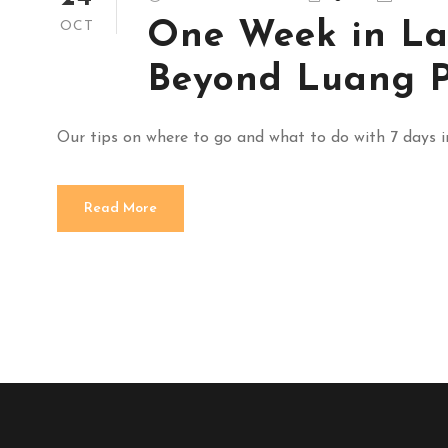
One Week in La
OCT
Beyond Luang 
Our tips on where to go and what to do with 7 days 
Read More