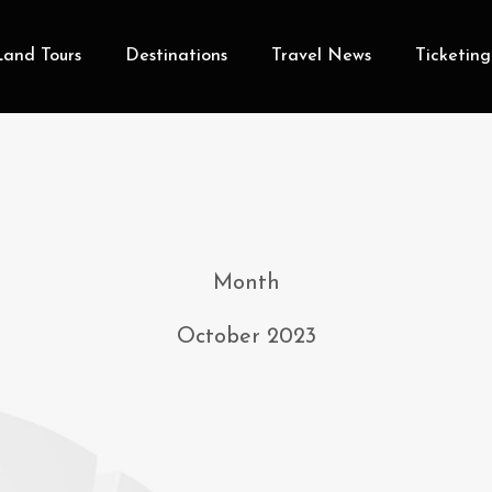
Land Tours
Destinations
Travel News
Ticketing
Month
October 2023