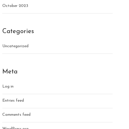
October 2023
Categories
Uncategorized
Meta
Log in
Entries feed
Comments feed
WordPress.org