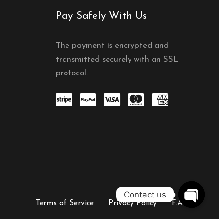
Pay Safely With Us
The payment is encrypted and
transmitted securely with an SSL
protocol.
Contact us
Terms of Service
Privacy Policy
F.A.Q
OPEN C