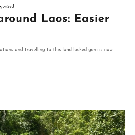
gorized
around Laos: Easier
ations and travelling to this land-locked gem is now