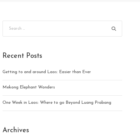
Recent Posts
Getting to and around Laos: Easier than Ever
Mekong Elephant Wonders
One Week in Laos: Where to go Beyond Luang Prabang
Archives