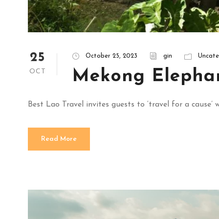
25
October 25, 2023
gin
Uncate
Mekong Elepha
OCT
Best Lao Travel invites guests to ‘travel for a caus
Read More