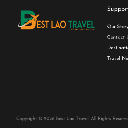
Suppor
Our Stor
Contact 
Destinati
Travel N
Copyright © 2026 Best Lao Travel. All Rights Reserve