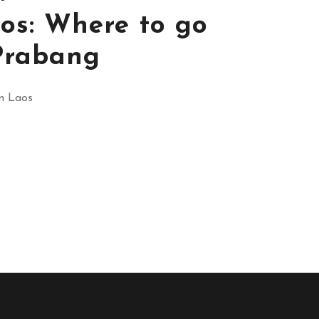
os: Where to go
Prabang
in Laos