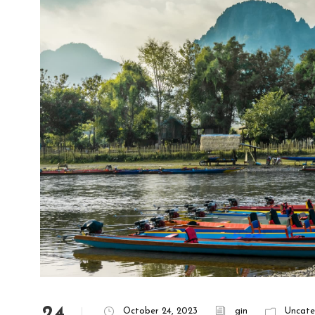
24
October 24, 2023
gin
Uncate