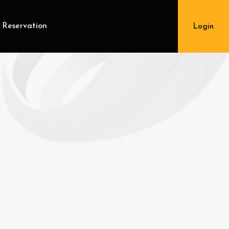
 Reservation
Login